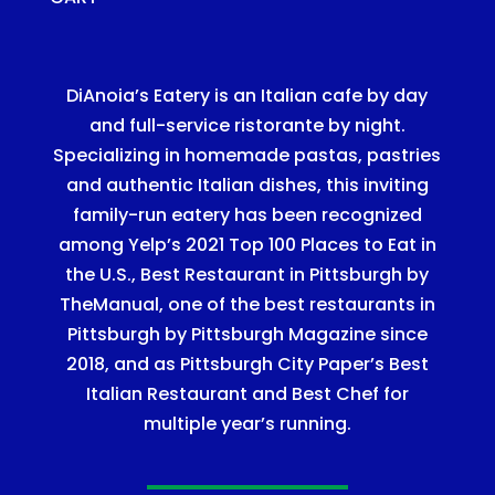
DiAnoia’s Eatery is an Italian cafe by day
and full-service ristorante by night.
Specializing in homemade pastas, pastries
and authentic Italian dishes, this inviting
family-run eatery has been recognized
among Yelp’s 2021 Top 100 Places to Eat in
the U.S., Best Restaurant in Pittsburgh by
TheManual, one of the best restaurants in
Pittsburgh by Pittsburgh Magazine since
2018, and as Pittsburgh City Paper’s Best
Italian Restaurant and Best Chef for
multiple year’s running.