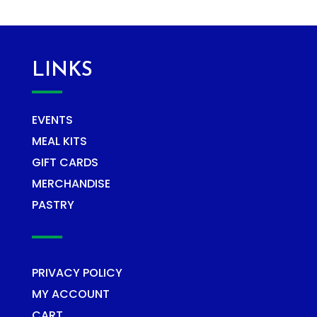
LINKS
EVENTS
MEAL KITS
GIFT CARDS
MERCHANDISE
PASTRY
PRIVACY POLICY
MY ACCOUNT
CART