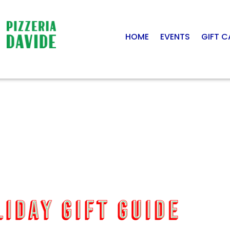
HOME
EVENTS
GIFT 