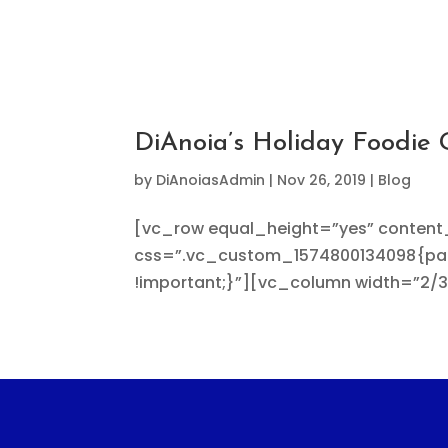
DiAnoia’s Holiday Foodie 
by
DiAnoiasAdmin
|
Nov 26, 2019
|
Blog
[vc_row equal_height=”yes” conten
css=”.vc_custom_1574800134098{padd
!important;}”][vc_column width=”2/