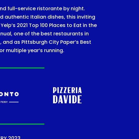
nd full-service ristorante by night.
authentic Italian dishes, this inviting
lp’s 2021 Top 100 Places to Eat in the
nual, one of the best restaurants in
, and as Pittsburgh City Paper’s Best
or multiple year’s running.
ERY
2023