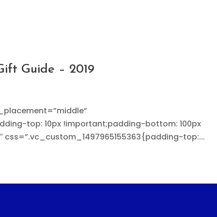
Gift Guide – 2019
t_placement=”middle”
ing-top: 10px !important;padding-bottom: 100px
3″ css=”.vc_custom_1497965155363{padding-top:...