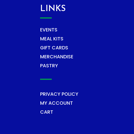
LINKS
EVENTS
MEAL KITS
GIFT CARDS
MERCHANDISE
PASTRY
PRIVACY POLICY
MY ACCOUNT
CART