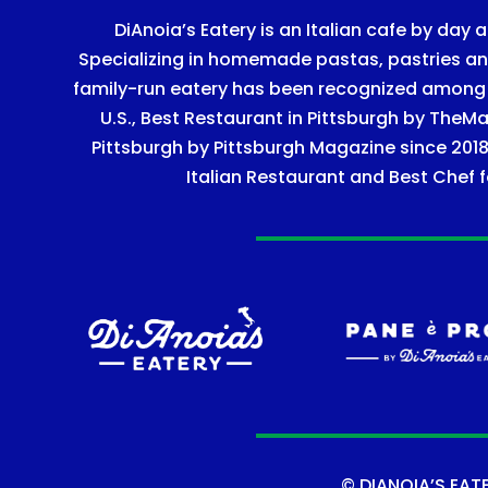
DiAnoia’s Eatery is an Italian cafe by day a
Specializing in homemade pastas, pastries and 
family-run eatery has been recognized among Ye
U.S., Best Restaurant in Pittsburgh by TheMa
Pittsburgh by Pittsburgh Magazine since 2018
Italian Restaurant and Best Chef f
©
DIANOIA’S EAT