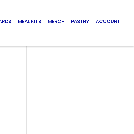
CARDS
MEAL KITS
MERCH
PASTRY
ACCOUNT