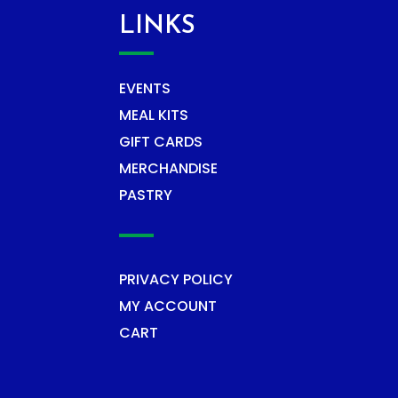
LINKS
EVENTS
MEAL KITS
GIFT CARDS
MERCHANDISE
PASTRY
PRIVACY POLICY
MY ACCOUNT
CART