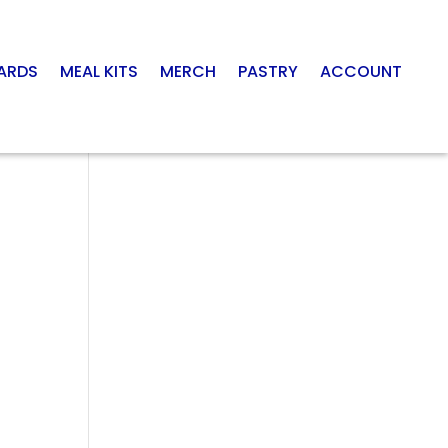
CARDS
MEAL KITS
MERCH
PASTRY
ACCOUNT