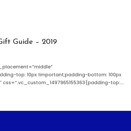
Gift Guide – 2019
t_placement=”middle”
ing-top: 10px !important;padding-bottom: 100px
3″ css=”.vc_custom_1497965155363{padding-top:...