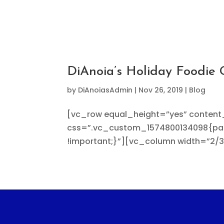
DiAnoia’s Holiday Foodie 
by
DiAnoiasAdmin
|
Nov 26, 2019
|
Blog
[vc_row equal_height=”yes” conten
css=”.vc_custom_1574800134098{padd
!important;}”][vc_column width=”2/