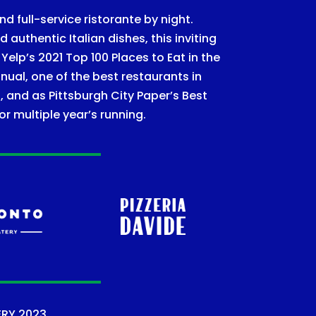
nd full-service ristorante by night.
authentic Italian dishes, this inviting
lp’s 2021 Top 100 Places to Eat in the
nual, one of the best restaurants in
, and as Pittsburgh City Paper’s Best
or multiple year’s running.
ERY
2023