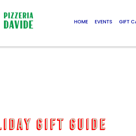
HOME
EVENTS
GIFT 