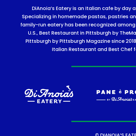
DiAnoia’s Eatery is an Italian cafe by day a
Specializing in homemade pastas, pastries and 
family-run eatery has been recognized among Ye
U.S., Best Restaurant in Pittsburgh by TheMa
Pittsburgh by Pittsburgh Magazine since 2018
Italian Restaurant and Best Chef f
©
DIANOIA’S EAT